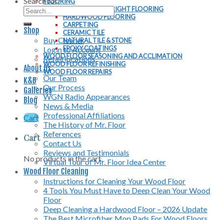
Search for:
FLOORING
CHOOSING THE RIGHT FLOORING
HARDWOOD FLOORING
CARPETING
Shop
CERAMIC TILE
Buy Cleaner
NATURAL TILE & STONE
EPOXY COATINGS
Login to Account
WOOD FLOOR SEASONING AND ACCLIMATION
Retail locations
WOOD FLOOR REFINISHING
About Us
WOOD FLOOR REPAIRS
Our Team
K&B
Our Process
Galleries
WGN Radio Appearances
Blog
News & Media
Professional Affiliations
Cart
The History of Mr. Floor
References
Cart
Contact Us
Reviews and Testimonials
No products in the cart.
Virtual Tour of Mr. Floor Idea Center
Wood Floor Cleaning
Instructions for Cleaning Your Wood Floor
4 Tools You Must Have to Deep Clean Your Wood
Floor
Deep Cleaning a Hardwood Floor – 2026 Update
The Best Microfiber Mop Pads For Wood Floors