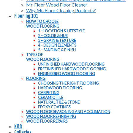
Mr. Floor Wood Floor Cleaner
Why Mr. Floor Cleaning Products?
Flooring 101
HOW TO CHOOSE
WOOD FLOORING
1 – LOCATION & LIFESTYLE
2 – COLOR & HUE
3 – GRAIN & TEXTURE
4 – DESIGN ELEMENTS
5 – SANDING & FINISH
TYPES OF
WOOD FLOORING
UNFINISHED HARDWOOD FLOORING
PREFINISHED HARDWOOD FLOORING
ENGINEERED WOOD FLOORING
FLOORING
CHOOSING THE RIGHT FLOORING
HARDWOOD FLOORING
CARPETING
CERAMIC TILE
NATURAL TILE & STONE
EPOXY COATINGS
WOOD FLOOR SEASONING AND ACCLIMATION
WOOD FLOOR REFINISHING
WOOD FLOOR REPAIRS
K&B
Galleries