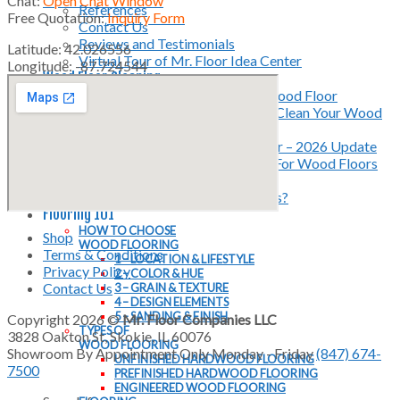
Chat:
Open Chat Window
References
Free Quotation:
Inquiry Form
Contact Us
Reviews and Testimonials
Latitude: 42.026556
Virtual Tour of Mr. Floor Idea Center
Longitude: -87.724544
Wood Floor Cleaning
Instructions for Cleaning Your Wood Floor
4 Tools You Must Have to Deep Clean Your Wood
Floor
Deep Cleaning a Hardwood Floor – 2026 Update
The Best Microfiber Mop Pads For Wood Floors
Mr. Floor Wood Floor Cleaner
Why Mr. Floor Cleaning Products?
Flooring 101
HOW TO CHOOSE
Shop
WOOD FLOORING
Terms & Conditions
1 – LOCATION & LIFESTYLE
Privacy Policy
2 – COLOR & HUE
Contact Us
3 – GRAIN & TEXTURE
4 – DESIGN ELEMENTS
5 – SANDING & FINISH
Copyright 2026 ©
Mr. Floor Companies LLC
TYPES OF
3828 Oakton St, Skokie, IL 60076
WOOD FLOORING
Showroom By Appointment Only Monday - Friday
(847) 674-
UNFINISHED HARDWOOD FLOORING
7500
PREFINISHED HARDWOOD FLOORING
ENGINEERED WOOD FLOORING