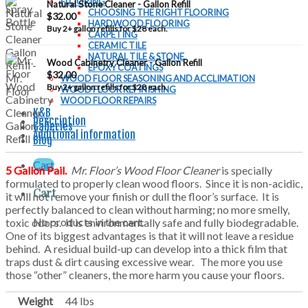
FLOORING
Natural Stone Cleaner - Gallon Refill
CHOOSING THE RIGHT FLOORING
$
32.00
HARDWOOD FLOORING
Buy 2+ gallon refills for $28 each.
CARPETING
CERAMIC TILE
NATURAL TILE & STONE
Wood Cabinetry Cleaner - Gallon Refill
EPOXY COATINGS
$
32.00
WOOD FLOOR SEASONING AND ACCLIMATION
Buy 2+ gallon refills for $28 each.
WOOD FLOOR REFINISHING
WOOD FLOOR REPAIRS
K&B
Description
Galleries
Additional information
Blog
Cart
5 Gallon Pail.
Mr. Floor’s Wood Floor Cleaner
is specially
formulated to properly clean wood floors. Since it is non-acidic,
Cart
it will not remove your finish or dull the floor’s surface. It is
perfectly balanced to clean without harming; no more smelly,
No products in the cart.
toxic odors. It is environmentally safe and fully biodegradable.
One of its biggest advantages is that it will not leave a residue
behind. A residual build-up can develop into a thick film that
traps dust & dirt causing excessive wear. The more you use
those “other” cleaners, the more harm you cause your floors.
Weight
44 lbs