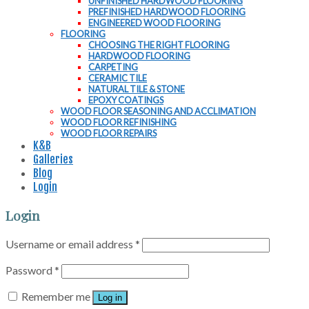
UNFINISHED HARDWOOD FLOORING
PREFINISHED HARDWOOD FLOORING
ENGINEERED WOOD FLOORING
FLOORING
CHOOSING THE RIGHT FLOORING
HARDWOOD FLOORING
CARPETING
CERAMIC TILE
NATURAL TILE & STONE
EPOXY COATINGS
WOOD FLOOR SEASONING AND ACCLIMATION
WOOD FLOOR REFINISHING
WOOD FLOOR REPAIRS
K&B
Galleries
Blog
Login
Login
Username or email address
*
Password
*
Remember me
Log in