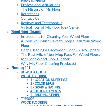
News & Media
Professional Affiliations
The History of Mr. Floor
References
Contact Us
Reviews and Testimonials
Virtual Tour of Mr. Floor Idea Center
Wood Floor Cleaning
Instructions for Cleaning Your Wood Floor
4 Tools You Must Have to Deep Clean Your Wood
Floor
Deep Cleaning a Hardwood Floor – 2026 Update
The Best Microfiber Mop Pads For Wood Floors
Mr. Floor Wood Floor Cleaner
Why Mr. Floor Cleaning Products?
Flooring 101
HOW TO CHOOSE
WOOD FLOORING
1 – LOCATION & LIFESTYLE
2 – COLOR & HUE
3 – GRAIN & TEXTURE
4 – DESIGN ELEMENTS
5 – SANDING & FINISH
TYPES OF
WOOD FLOORING