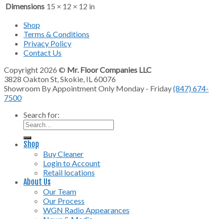
Dimensions
15 × 12 × 12 in
Shop
Terms & Conditions
Privacy Policy
Contact Us
Copyright 2026 ©
Mr. Floor Companies LLC
3828 Oakton St, Skokie, IL 60076
Showroom By Appointment Only Monday - Friday
(847) 674-
7500
Search for:
Shop
Buy Cleaner
Login to Account
Retail locations
About Us
Our Team
Our Process
WGN Radio Appearances