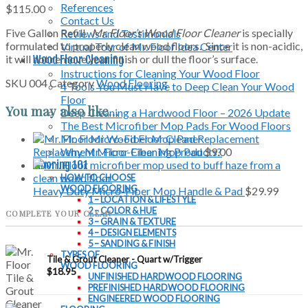
References
$
115.00
Contact Us
Five Gallon Refill.
Mr. Floor’s Wood Floor Cleaner
is specially
Reviews and Testimonials
formulated to properly clean wood floors. Since it is non-acidic,
Virtual Tour of Mr. Floor Idea Center
it will not remove your finish or dull the floor’s surface.
Wood Floor Cleaning
Instructions for Cleaning Your Wood Floor
SKU
004
Category
Wood Flooring
4 Tools You Must Have to Deep Clean Your Wood
Floor
You may also like…
Deep Cleaning a Hardwood Floor – 2026 Update
The Best Microfiber Mop Pads For Wood Floors
Mr. Floor Wood Floor Cleaner
Why Mr. Floor Cleaning Products?
Replacement Micro-Fiber Mop Pad
$
9.00
Flooring 101
HOW TO CHOOSE
WOOD FLOORING
Heavy Duty Micro-Fiber Mop Handle & Pad
$
29.99
1 – LOCATION & LIFESTYLE
2 – COLOR & HUE
COMPLETE YOUR CLEAN
3 – GRAIN & TEXTURE
4 – DESIGN ELEMENTS
5 – SANDING & FINISH
TYPES OF
Tile & Grout Cleaner - Quart w/Trigger
WOOD FLOORING
$
18.95
UNFINISHED HARDWOOD FLOORING
PREFINISHED HARDWOOD FLOORING
ENGINEERED WOOD FLOORING