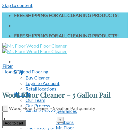
Skip to content
FREE SHIPPING FOR ALL CLEANING PRODUCTS!
FREE SHIPPING FOR ALL CLEANING PRODUCTS!
Filter
Home
/
Wood Flooring
Shop
Buy Cleaner
Login to Account
Retail locations
Wood Floor Cleaner – 5 Gallon Pail
About Us
Our Team
Our Process
Wood Floor Cleaner - 5 Gallon Pail quantity
WGN Radio Appearances
News & Media
Professional Affiliations
Add to cart
The History of Mr. Floor